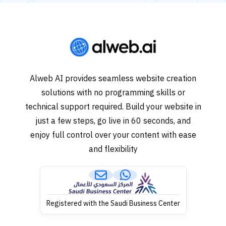
Alweb AI provides seamless website creation
solutions with no programming skills or
technical support required. Build your website in
just a few steps, go live in 60 seconds, and
enjoy full control over your content with ease
and flexibility
Registered with the Saudi Business Center