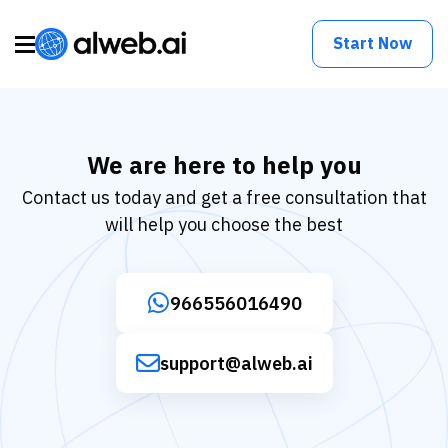
Start Now
We are here to help you
Contact us today and get a free consultation that
will help you choose the best
966556016490
support@alweb.ai