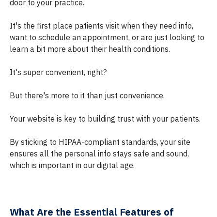
door to your practice.
It's the first place patients visit when they need info,
want to schedule an appointment, or are just looking to
learn a bit more about their health conditions.
It's super convenient, right?
But there's more to it than just convenience.
Your website is key to building trust with your patients.
By sticking to HIPAA-compliant standards, your site
ensures all the personal info stays safe and sound,
which is important in our digital age.
What Are the Essential Features of