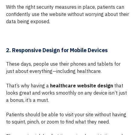
With the right security measures in place, patients can
confidently use the website without worrying about their
data being exposed.
2. Responsive Design for Mobile Devices
These days, people use their phones and tablets for
just about everything—including healthcare.
That’s why having a
healthcare website design
that
looks great and works smoothly on any device isn’t just
a bonus, it’s a must.
Patients should be able to visit your site without having
to squint, pinch, or zoom to find what they need.