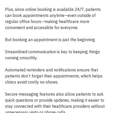
Plus, since online booking is available 24/7, patients
can book appointments anytime—even outside of
regular office hours—making healthcare more
convenient and accessible for everyone.
But booking an appointment is just the beginning.
Streamlined communication is key to keeping things
running smoothly.
Automated reminders and notifications ensure that
patients don’t forget their appointments, which helps
clinics avoid costly no-shows.
Secure messaging features also allow patients to ask
quick questions or provide updates, making it easier to
stay connected with their healthcare providers without
unnecessary visits or phone calls.