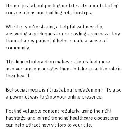
It’s not just about posting updates; it’s about starting
conversations and building relationships.
Whether you're sharing a helpful wellness tip,
answering a quick question, or posting a success story
from a happy patient, it helps create a sense of
community.
This kind of interaction makes patients feel more
involved and encourages them to take an active role in
their health.
But social media isn’t just about engagement—it’s also
a powerful way to grow your online presence.
Posting valuable content regularly, using the right
hashtags, and joining trending healthcare discussions
can help attract new visitors to your site.