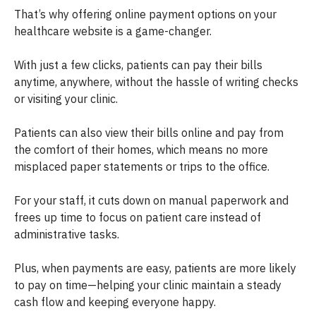
That’s why offering online payment options on your
healthcare website is a game-changer.
With just a few clicks, patients can pay their bills
anytime, anywhere, without the hassle of writing checks
or visiting your clinic.
Patients can also view their bills online and pay from
the comfort of their homes, which means no more
misplaced paper statements or trips to the office.
For your staff, it cuts down on manual paperwork and
frees up time to focus on patient care instead of
administrative tasks.
Plus, when payments are easy, patients are more likely
to pay on time—helping your clinic maintain a steady
cash flow and keeping everyone happy.