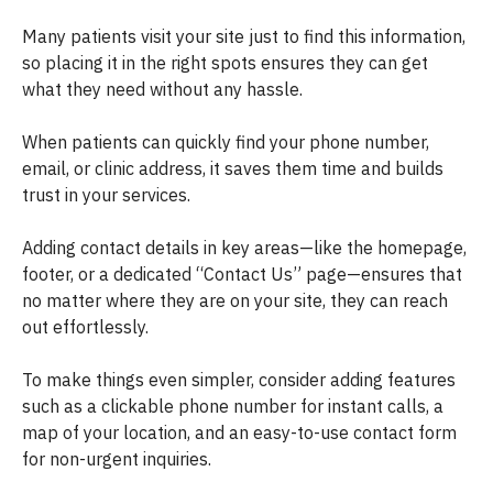
Many patients visit your site just to find this information,
so placing it in the right spots ensures they can get
what they need without any hassle.
When patients can quickly find your phone number,
email, or clinic address, it saves them time and builds
trust in your services.
Adding contact details in key areas—like the homepage,
footer, or a dedicated “Contact Us” page—ensures that
no matter where they are on your site, they can reach
out effortlessly.
To make things even simpler, consider adding features
such as a clickable phone number for instant calls, a
map of your location, and an easy-to-use contact form
for non-urgent inquiries.