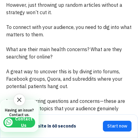
However, just throwing up random articles without a
strategy won’t cut it.
To connect with your audience, you need to dig into what
matters to them.
What are their main health concerns? What are they
searching for online?
A great way to uncover this is by diving into forums,
Facebook groups, Quora, and subreddits where your
potential patients hang out.
Look for recurring questions and concerns—these are
gold mines for topics that your audience genuinely
Having an issue?
Contact us.
cares about.
Contact
Us
Build your website in 60 seconds
Start now
Once you've got a handle on their needs, it’s time to