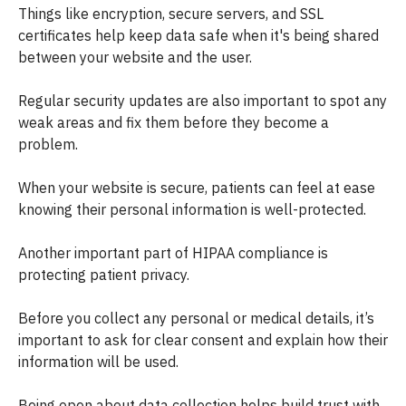
Things like encryption, secure servers, and SSL
certificates help keep data safe when it's being shared
between your website and the user.
Regular security updates are also important to spot any
weak areas and fix them before they become a
problem.
When your website is secure, patients can feel at ease
knowing their personal information is well-protected.
Another important part of HIPAA compliance is
protecting patient privacy.
Before you collect any personal or medical details, it’s
important to ask for clear consent and explain how their
information will be used.
Being open about data collection helps build trust with