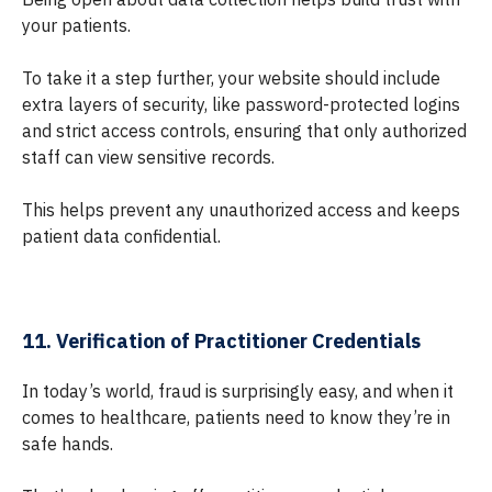
your patients.
To take it a step further, your website should include
extra layers of security, like password-protected logins
and strict access controls, ensuring that only authorized
staff can view sensitive records.
This helps prevent any unauthorized access and keeps
patient data confidential.
11. Verification of Practitioner Credentials
In today’s world, fraud is surprisingly easy, and when it
comes to healthcare, patients need to know they’re in
safe hands.