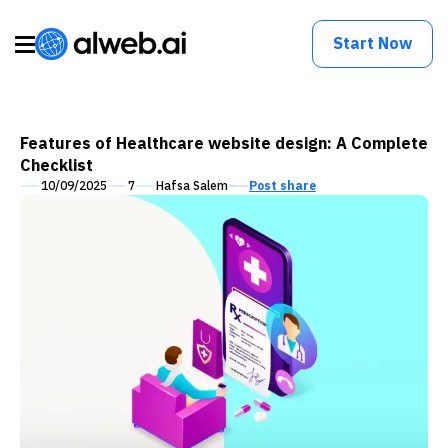
Start Now
Features of Healthcare website design: A Complete
Checklist
10/09/2025
7
Hafsa Salem
Post share