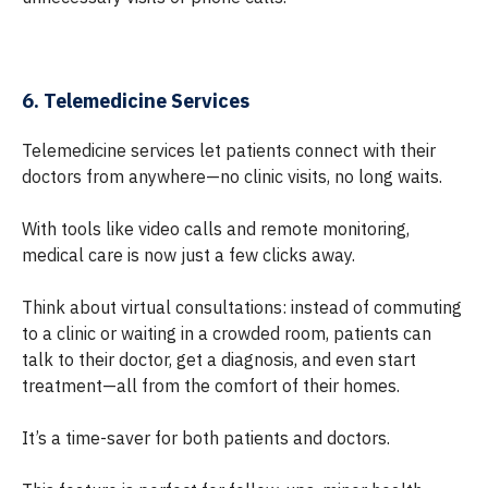
6. Telemedicine Services
Telemedicine services let patients connect with their
doctors from anywhere—no clinic visits, no long waits.
With tools like video calls and remote monitoring,
medical care is now just a few clicks away.
Think about virtual consultations: instead of commuting
to a clinic or waiting in a crowded room, patients can
talk to their doctor, get a diagnosis, and even start
treatment—all from the comfort of their homes.
It’s a time-saver for both patients and doctors.