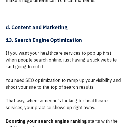
make a huge difference in critical moments.
d. Content and Marketing
13. Search Engine Optimization
If you want your healthcare services to pop up first
when people search online, just having a slick website
isn’t going to cut it.
You need SEO optimization to ramp up your visibility and
shoot your site to the top of search results.
That way, when someone's looking for healthcare
services, your practice shows up right away.
Boosting your search engine ranking
starts with the