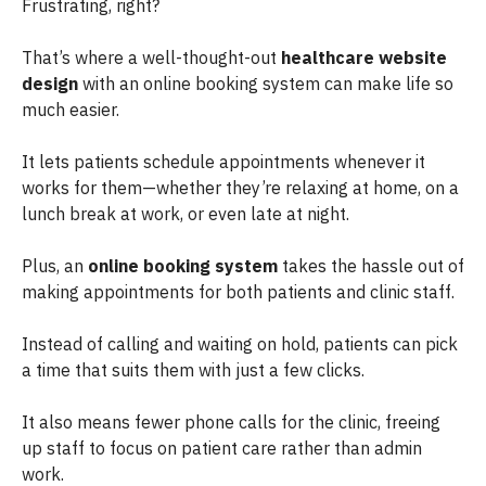
Frustrating, right?
That’s where a well-thought-out
healthcare website
design
with an online booking system can make life so
much easier.
It lets patients schedule appointments whenever it
works for them—whether they’re relaxing at home, on a
lunch break at work, or even late at night.
Plus, an
online booking system
takes the hassle out of
making appointments for both patients and clinic staff.
Instead of calling and waiting on hold, patients can pick
a time that suits them with just a few clicks.
It also means fewer phone calls for the clinic, freeing
up staff to focus on patient care rather than admin
work.