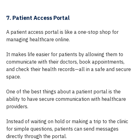
7. Patient Access Portal
A patient access portal is like a one-stop shop for
managing healthcare online.
It makes life easier for patients by allowing them to
communicate with their doctors, book appointments,
and check their health records—all in a safe and secure
space.
One of the best things about a patient portal is the
ability to have secure communication with healthcare
providers.
Instead of waiting on hold or making a trip to the clinic
for simple questions, patients can send messages
directly through the portal.