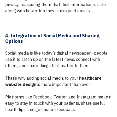
privacy, reassuring them that their information is safe,
along with how often they can expect emails.
4. Integration of Social Media and Sharing
Options
Social media is like today’s digital newspaper—people
use it to catch up on the latest news, connect with
others, and share things that matter to them.
That’s why adding social media to your
healthcare
website design
is more important than ever.
Platforms like Facebook, Twitter, and Instagram make it
easy to stay in touch with your patients, share useful
health tips, and get instant feedback.