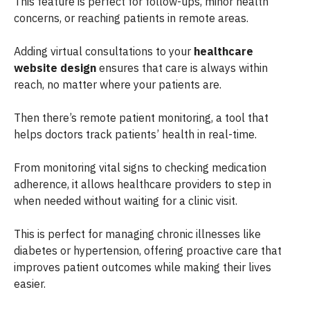
This feature is perfect for follow-ups, minor health
concerns, or reaching patients in remote areas.
Adding virtual consultations to your
healthcare
website design
ensures that care is always within
reach, no matter where your patients are.
Then there’s remote patient monitoring, a tool that
helps doctors track patients’ health in real-time.
From monitoring vital signs to checking medication
adherence, it allows healthcare providers to step in
when needed without waiting for a clinic visit.
This is perfect for managing chronic illnesses like
diabetes or hypertension, offering proactive care that
improves patient outcomes while making their lives
easier.