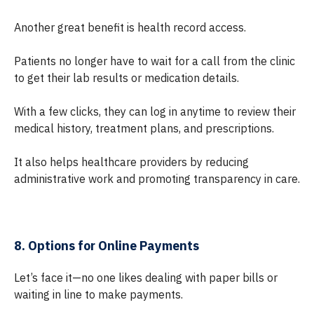
Another great benefit is health record access.
Patients no longer have to wait for a call from the clinic
to get their lab results or medication details.
With a few clicks, they can log in anytime to review their
medical history, treatment plans, and prescriptions.
It also helps healthcare providers by reducing
administrative work and promoting transparency in care.
8. Options for Online Payments
Let’s face it—no one likes dealing with paper bills or
waiting in line to make payments.