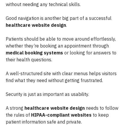
without needing any technical skills.
Good navigation is another big part of a successful
healthcare website design
.
Patients should be able to move around effortlessly,
whether they’re booking an appointment through
medical booking systems
or looking for answers to
their health questions.
A well-structured site with clear menus helps visitors
find what they need without getting frustrated.
Security is just as important as usability.
A strong
healthcare website design
needs to follow
the rules of
HIPAA-compliant websites
to keep
patient information safe and private.