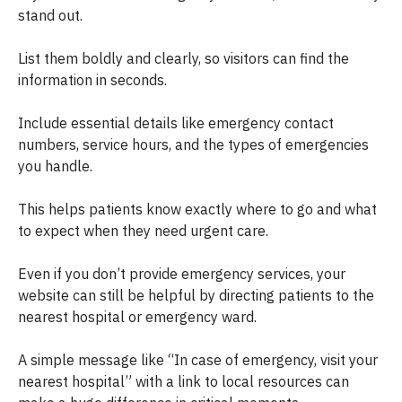
stand out.
List them boldly and clearly, so visitors can find the
information in seconds.
Include essential details like emergency contact
numbers, service hours, and the types of emergencies
you handle.
This helps patients know exactly where to go and what
to expect when they need urgent care.
Even if you don’t provide emergency services, your
website can still be helpful by directing patients to the
nearest hospital or emergency ward.
A simple message like “In case of emergency, visit your
nearest hospital” with a link to local resources can