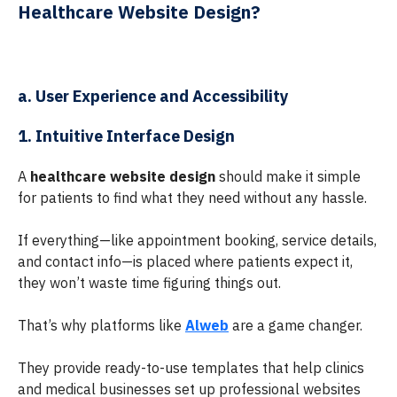
Healthcare Website Design?
a. User Experience and Accessibility
1. Intuitive Interface Design
A
healthcare website design
should make it simple
for patients to find what they need without any hassle.
If everything—like appointment booking, service details,
and contact info—is placed where patients expect it,
they won’t waste time figuring things out.
That’s why platforms like
Alweb
are a game changer.
They provide ready-to-use templates that help clinics
and medical businesses set up professional websites