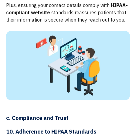
Plus, ensuring your contact details comply with
HIPAA-
compliant website
standards reassures patients that
their information is secure when they reach out to you.
c. Compliance and Trust
10. Adherence to HIPAA Standards