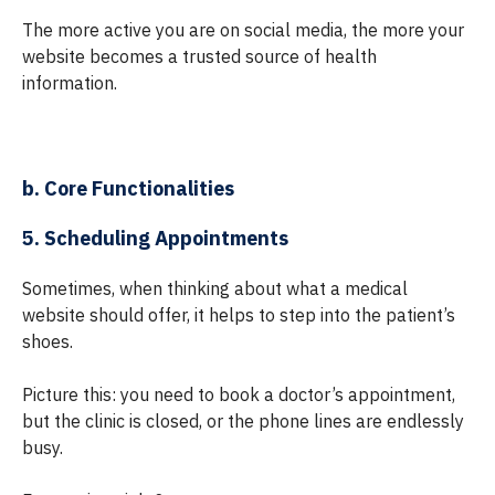
The more active you are on social media, the more your
website becomes a trusted source of health
information.
b. Core Functionalities
5. Scheduling Appointments
Sometimes, when thinking about what a medical
website should offer, it helps to step into the patient’s
shoes.
Picture this: you need to book a doctor’s appointment,
but the clinic is closed, or the phone lines are endlessly
busy.