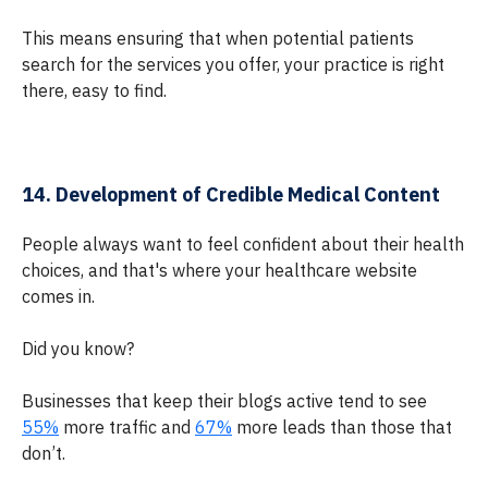
This means ensuring that when potential patients
search for the services you offer, your practice is right
there, easy to find.
14. Development of Credible Medical Content
People always want to feel confident about their health
choices, and that's where your healthcare website
comes in.
Did you know?
Businesses that keep their blogs active tend to see
55%
more traffic and
67%
more leads than those that
don’t.