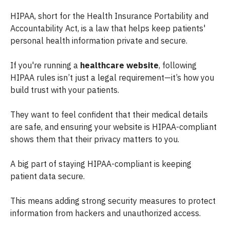
HIPAA, short for the Health Insurance Portability and
Accountability Act, is a law that helps keep patients'
personal health information private and secure.
If you're running a
healthcare website
, following
HIPAA rules isn’t just a legal requirement—it’s how you
build trust with your patients.
They want to feel confident that their medical details
are safe, and ensuring your website is HIPAA-compliant
shows them that their privacy matters to you.
A big part of staying HIPAA-compliant is keeping
patient data secure.
This means adding strong security measures to protect
information from hackers and unauthorized access.