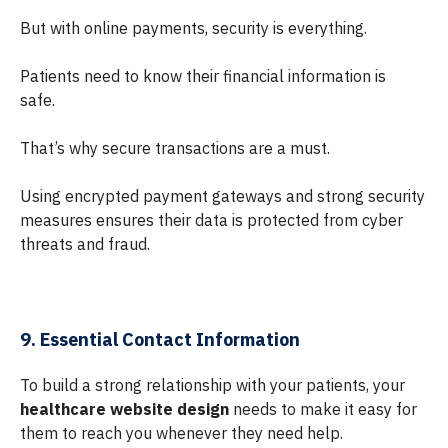
But with online payments, security is everything.
Patients need to know their financial information is
safe.
That’s why secure transactions are a must.
Using encrypted payment gateways and strong security
measures ensures their data is protected from cyber
threats and fraud.
9. Essential Contact Information
To build a strong relationship with your patients, your
healthcare website design
needs to make it easy for
them to reach you whenever they need help.