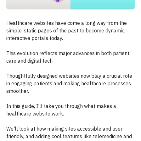
Healthcare websites have come a long way from the
simple, static pages of the past to become dynamic,
interactive portals today.
This evolution reflects major advances in both patient
care and digital tech.
Thoughtfully designed websites now play a crucial role
in engaging patients and making healthcare processes
smoother.
In this guide, I'll take you through what makes a
healthcare website work.
We'll look at how making sites accessible and user-
friendly, and adding cool features like telemedicine and