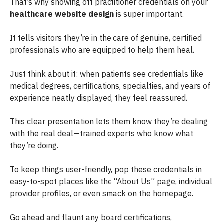
That’s why showing off practitioner credentials on your
healthcare website design
is super important.
It tells visitors they’re in the care of genuine, certified
professionals who are equipped to help them heal.
Just think about it: when patients see credentials like
medical degrees, certifications, specialties, and years of
experience neatly displayed, they feel reassured.
This clear presentation lets them know they’re dealing
with the real deal—trained experts who know what
they’re doing.
To keep things user-friendly, pop these credentials in
easy-to-spot places like the “About Us” page, individual
provider profiles, or even smack on the homepage.
Go ahead and flaunt any board certifications,