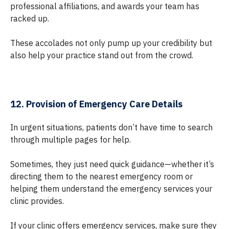
professional affiliations, and awards your team has
racked up.
These accolades not only pump up your credibility but
also help your practice stand out from the crowd.
12. Provision of Emergency Care Details
In urgent situations, patients don’t have time to search
through multiple pages for help.
Sometimes, they just need quick guidance—whether it’s
directing them to the nearest emergency room or
helping them understand the emergency services your
clinic provides.
If your clinic offers emergency services, make sure they