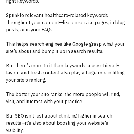
right keywords.
Sprinkle relevant healthcare-related keywords
throughout your content—like on service pages, in blog
posts, or in your FAQs.
This helps search engines like Google grasp what your
site’s about and bump it up in search results.
But there’s more to it than keywords; a user-friendly
layout and fresh content also play a huge role in lifting
your site’s ranking.
The better your site ranks, the more people will find,
visit, and interact with your practice.
But SEO isn’t just about climbing higher in search
results—it’s also about boosting your website's
visibility.