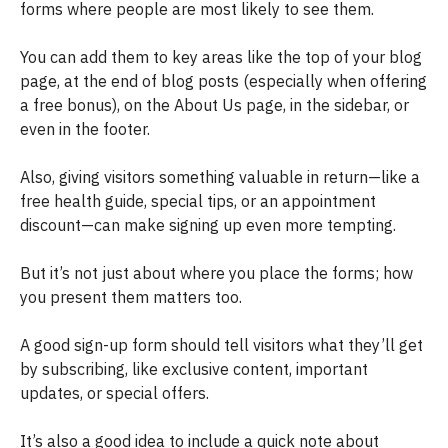
forms where people are most likely to see them.
You can add them to key areas like the top of your blog
page, at the end of blog posts (especially when offering
a free bonus), on the About Us page, in the sidebar, or
even in the footer.
Also, giving visitors something valuable in return—like a
free health guide, special tips, or an appointment
discount—can make signing up even more tempting.
But it’s not just about where you place the forms; how
you present them matters too.
A good sign-up form should tell visitors what they’ll get
by subscribing, like exclusive content, important
updates, or special offers.
It’s also a good idea to include a quick note about