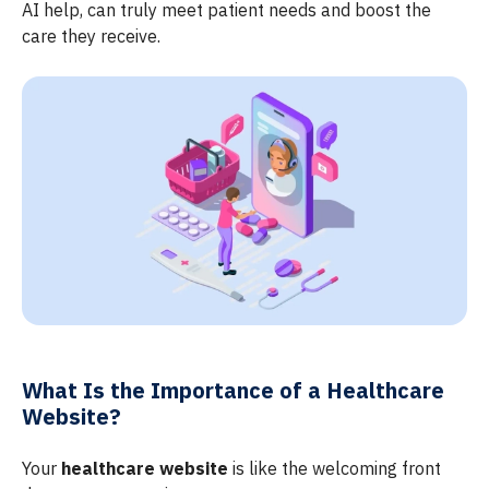
AI help, can truly meet patient needs and boost the
care they receive.
What Is the Importance of a Healthcare
Website?
Your
healthcare website
is like the welcoming front