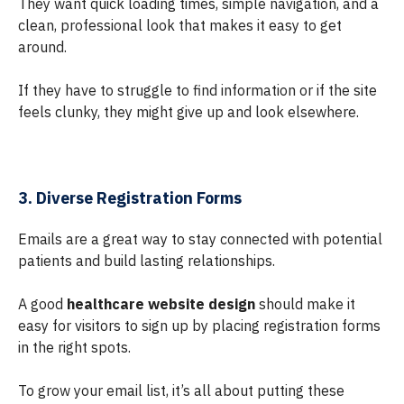
They want quick loading times, simple navigation, and a
clean, professional look that makes it easy to get
around.
If they have to struggle to find information or if the site
feels clunky, they might give up and look elsewhere.
3. Diverse Registration Forms
Emails are a great way to stay connected with potential
patients and build lasting relationships.
A good
healthcare website design
should make it
easy for visitors to sign up by placing registration forms
in the right spots.
To grow your email list, it’s all about putting these